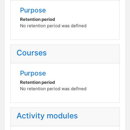
Purpose
Retention period
No retention period was defined
Courses
Purpose
Retention period
No retention period was defined
Activity modules