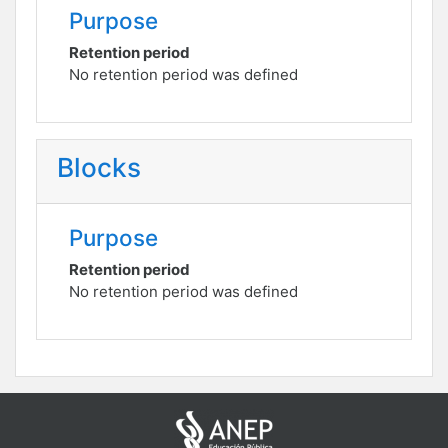
Purpose
Retention period
No retention period was defined
Blocks
Purpose
Retention period
No retention period was defined