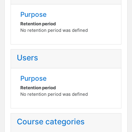
Purpose
Retention period
No retention period was defined
Users
Purpose
Retention period
No retention period was defined
Course categories