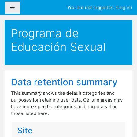
Skip to main content
Side panel
You are not logged in. (
Log in
)
Programa de
Educación Sexual
Data retention summary
This summary shows the default categories and
purposes for retaining user data. Certain areas may
have more specific categories and purposes than
those listed here.
Site